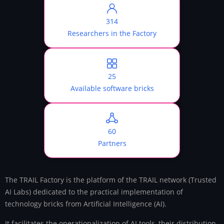
314
Researchers in the Factory
25
Available software bricks
60
Partners
The TRAIL Factory is the platform of the TRAIL network (Trusted
AI Labs) dedicated to the practical implementation of
technology bricks from Artificial Intelligence (AI).
It facilitates the operationalization of AI tools, their distribution