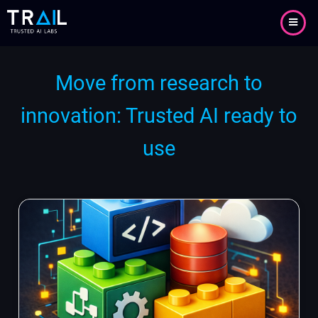
Skip
to
main
content
Move from research to
innovation: Trusted AI ready to
use