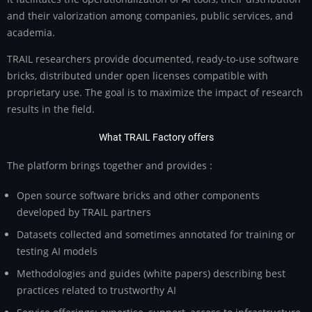
and their valorization among companies, public services, and
academia.
TRAIL researchers provide documented, ready-to-use software
bricks, distributed under open licenses compatible with
proprietary use. The goal is to maximize the impact of research
results in the field.
What TRAIL Factory offers
The platform brings together and provides :
Open source software bricks and other components
developed by TRAIL partners
Datasets collected and sometimes annotated for training or
testing AI models
Methodologies and guides (white papers) describing best
practices related to trustworthy AI