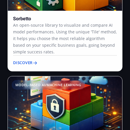
Sorbetto
An open-source library to visualize and compare AI
model performances. Using the unique 'Tile' method,
it helps you choose the most reliable algorithm
based on your specific business goals, going beyond
simple success rates.
DISCOVER
MODEL-BASED AI/MACHINE LEARNING