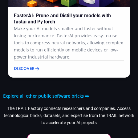
FasterAI: Prune and Distill your models with
fastai and PyTorch
Make your AI models smaller and faster without
losing performance. FasterAI provides easy-to-use
tools to compress neural networks, allowing complex
models to run efficiently on mobile devices or low-
power industrial hardware.
DISCOVER
Explore all other public software bricks ➡️
The TRAIL Factory connects researchers and companies. Access
technological bricks, datasets, and expertise from the TRAIL network
to accelerate your AI projects