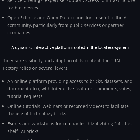
Service offerings: expertise, support, access to infrastructure
for businesses
Open Science and Open Data connectors, useful to the AI
community, particularly from public services or partner
companies
A dynamic, interactive platform rooted in the local ecosystem
To ensure visibility and adoption of its content, the TRAIL
Factory relies on several levers:
An online platform providing access to bricks, datasets, and
documentation, with interactive features: comments, votes,
tutorial requests
Online tutorials (webinars or recorded videos) to facilitate
the use of technology bricks
Events and workshops for companies, highlighting "off-the-
shelf" AI bricks