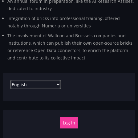
An annual forum in preparation, like the AI Research Assises,
dedicated to industry
Integration of bricks into professional training, offered
notably through Numeria or universities
The involvement of Walloon and Brussels companies and
institutions, which can publish their own open-source bricks
or reference Open Data connectors, to enrich the platform
and contribute to its collective impact
Select
your
language