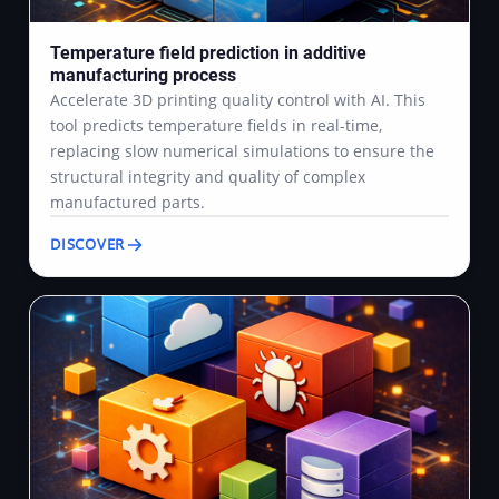
Temperature field prediction in additive
manufacturing process
Accelerate 3D printing quality control with AI. This
tool predicts temperature fields in real-time,
replacing slow numerical simulations to ensure the
structural integrity and quality of complex
manufactured parts.
DISCOVER