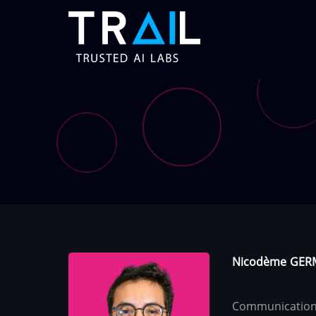
Skip
to
main
content
Nicodème
GER
Communication 