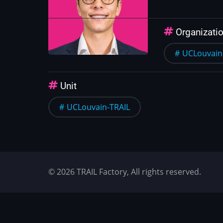
Organizati
UCLouvain
Unit
UCLouvain-TRAIL
© 2026 TRAIL Factory, All rights reserved.