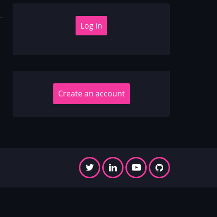
Create an account