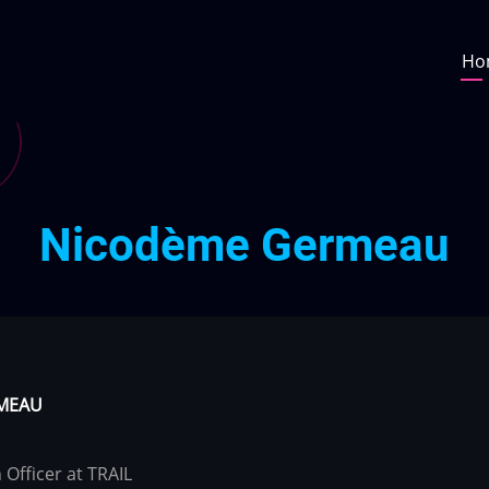
Ma
Ho
na
Nicodème Germeau
MEAU
Officer at TRAIL