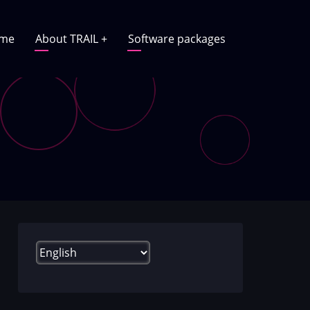
in
me
About TRAIL
+
Software packages
vigation
Select
your
language