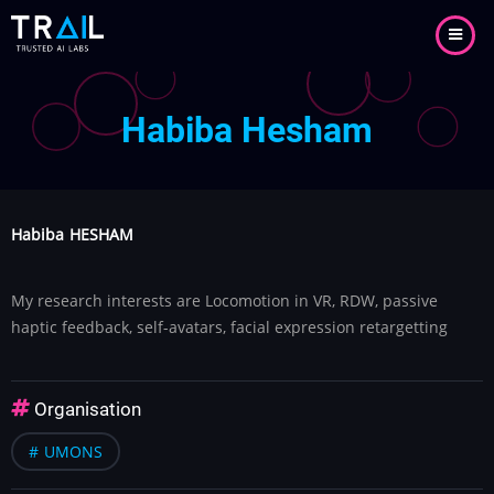
Aller
au
contenu
principal
Habiba Hesham
Habiba
HESHAM
My research interests are Locomotion in VR, RDW, passive
haptic feedback, self-avatars, facial expression retargetting
Organisation
UMONS