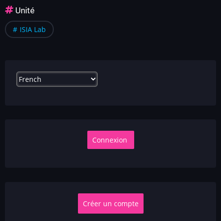
Unité
ISIA Lab
Select
your
language
Créer un compte