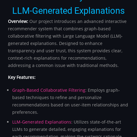
LLM-Generated Explanations
Overview:
Our project introduces an advanced interactive
recommender system that combines graph-based
collaborative filtering with Large Language Model (LLM)-
generated explanations. Designed to enhance
transparency and user trust, this system provides clear,
context-rich explanations for recommendations,
addressing a common issue with traditional methods.
Key Features:
Graph-Based Collaborative Filtering
: Employs graph-
based techniques to refine and personalize
recommendations based on user-item relationships and
preferences.
LLM-Generated Explanations
: Utilizes state-of-the-art
LLMs to generate detailed, engaging explanations for
each recommendation, making the system's rationale