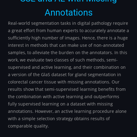
Annotations
Real-world segmentation tasks in digital pathology require
a great effort from human experts to accurately annotate a
sufficiently high number of images. Hence, there is a huge
interest in methods that can make use of non-annotated
samples, to alleviate the burden on the annotators. In this
work, we evaluate two classes of such methods, semi-
supervised and active learning, and their combination on
a version of the GlaS dataset for gland segmentation in
colorectal cancer tissue with missing annotations. Our
results show that semi-supervised learning benefits from
the combination with active learning and outperforms
fully supervised learning on a dataset with missing
annotations. However, an active learning procedure alone
with a simple selection strategy obtains results of
comparable quality.