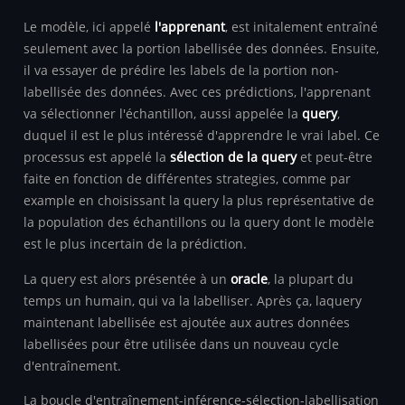
Le modèle, ici appelé
l'apprenant
, est initalement entraîné
seulement avec la portion labellisée des données. Ensuite,
il va essayer de prédire les labels de la portion non-
labellisée des données. Avec ces prédictions, l'apprenant
va sélectionner l'échantillon, aussi appelée la
query
,
duquel il est le plus intéressé d'apprendre le vrai label. Ce
processus est appelé la
sélection de la query
et peut-être
faite en fonction de différentes strategies, comme par
example en choisissant la query la plus représentative de
la population des échantillons ou la query dont le modèle
est le plus incertain de la prédiction.
La query est alors présentée à un
oracle
, la plupart du
temps un humain, qui va la labelliser. Après ça, laquery
maintenant labellisée est ajoutée aux autres données
labellisées pour être utilisée dans un nouveau cycle
d'entraînement.
La boucle d'entraînement-inférence-sélection-labellisation