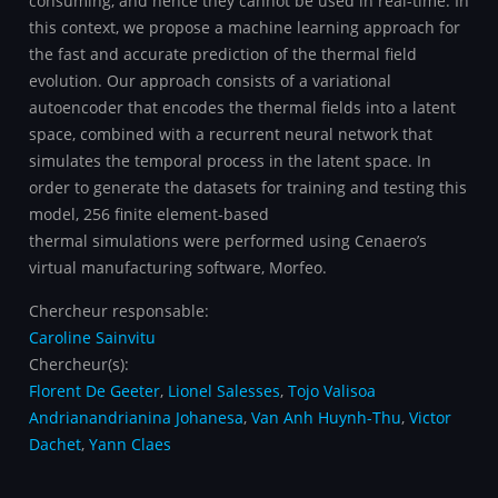
consuming, and hence they cannot be used in real-time. In
this context, we propose a machine learning approach for
the fast and accurate prediction of the thermal field
evolution. Our approach consists of a variational
autoencoder that encodes the thermal fields into a latent
space, combined with a recurrent neural network that
simulates the temporal process in the latent space. In
order to generate the datasets for training and testing this
model, 256 finite element-based
thermal simulations were performed using Cenaero’s
virtual manufacturing software, Morfeo.
Chercheur responsable:
Caroline Sainvitu
Chercheur(s):
Florent De Geeter
,
Lionel Salesses
,
Tojo Valisoa
Andrianandrianina Johanesa
,
Van Anh Huynh-Thu
,
Victor
Dachet
,
Yann Claes