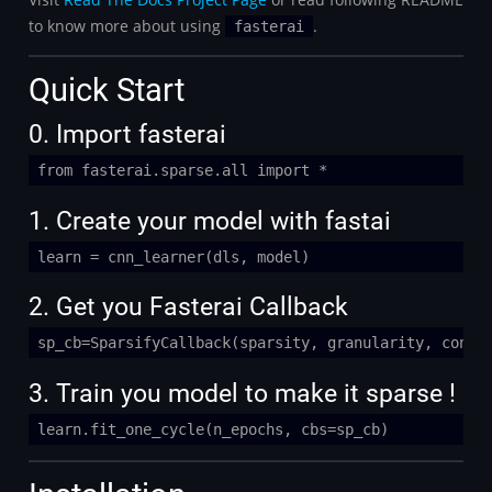
to know more about using
.
fasterai
Quick Start
0. Import fasterai
from fasterai.sparse.all import *
1. Create your model with fastai
learn = cnn_learner(dls, model)
2. Get you Fasterai Callback
sp_cb=SparsifyCallback(sparsity, granularity, conte
3. Train you model to make it sparse !
learn.fit_one_cycle(n_epochs, cbs=sp_cb)