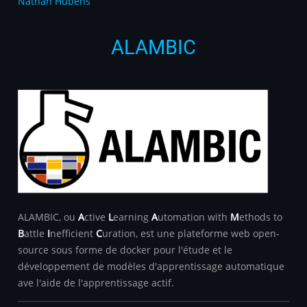
Nathan Hubens
ALAMBIC
ALAMBIC, ou
A
ctive
L
earning
A
utomation with
M
ethods to
B
attle
I
nefficient
C
uration, est une plateforme web open-
source sous forme de docker pour l'étude et le
développement de modèles d'apprentissage automatique
ave l'aide de l'apprentissage actif.