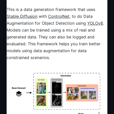
This is a data generation framework that uses
Stable Diffusion
with
ControlNet
, to do Data
Augmentation for Object Detection using
YOLOv8
.
Models can be trained using a mix of real and
generated data. They can also be logged and
evaluated. This framework helps you train better
models using data augmentation for data
constrained scenarios.