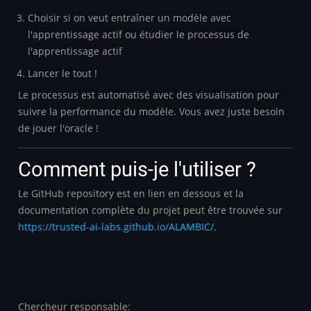
Choisir si on veut entraîner un modèle avec
l'apprentissage actif ou étudier le processus de
l'apprentissage actif
Lancer le tout !
Le processus est automatisé avec des visualisation pour
suivre la performance du modèle. Vous avez juste besoin
de jouer l'oracle !
Comment puis-je l'utiliser ?
Le GitHub repository est en lien en dessous et la
documentation complète du projet peut être trouvée sur
https://trusted-ai-labs.github.io/ALAMBIC/
.
Chercheur responsable: