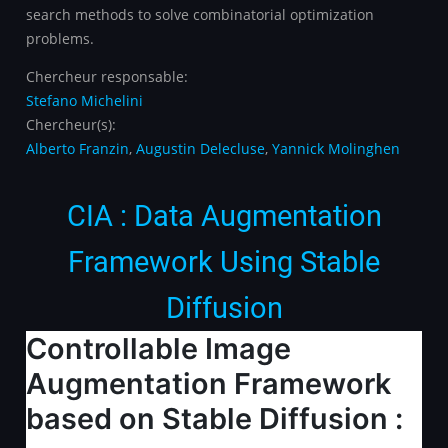
search methods to solve combinatorial optimization
problems.
Chercheur responsable:
Stefano Michelini
Chercheur(s):
Alberto Franzin
,
Augustin Delecluse
,
Yannick Molinghen
CIA : Data Augmentation
Framework Using Stable
Diffusion
Controllable Image
Augmentation Framework
based on Stable Diffusion :