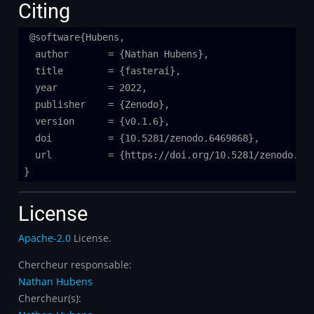
Citing
@software{Hubens,

  author       = {Nathan Hubens},

  title        = {fasterai},

  year         = 2022,

  publisher    = {Zenodo},

  version      = {v0.1.6},

  doi          = {10.5281/zenodo.6469868},

  url          = {https://doi.org/10.5281/zenodo.646
License
Apache-2.0
License.
Chercheur responsable:
Nathan Hubens
Chercheur(s):