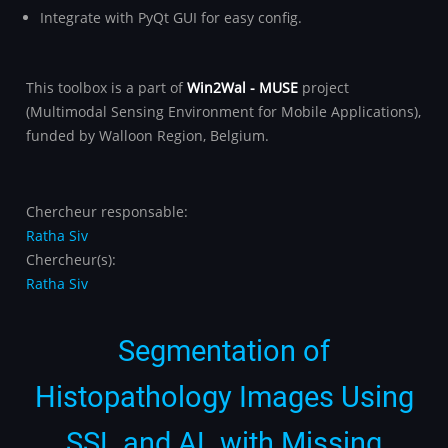
Integrate with PyQt GUI for easy config.
This toolbox is a part of
Win2Wal - MUSE
project
(Multimodal Sensing Environment for Mobile Applications),
funded by Walloon Region, Belgium.
Chercheur responsable:
Ratha Siv
Chercheur(s):
Ratha Siv
Segmentation of
Histopathology Images Using
SSL and AL with Missing