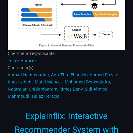
Chercheur responsable:
Tellez Horacio
Chercheur(s):
Ahmad Hammoudeh
,
Anh-Thu Phan-Ho
,
Hamed Razavi
Khosroshahi
,
Matei Mancas
,
Mohamed Benkedadra
,
Natarajan Chidambaram
,
Rimez Dany
,
Sidi Ahmed
Mahmoudi
,
Tellez Horacio
Explainflix: Interactive
Recommender System with