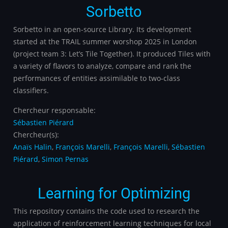
Sorbetto
Sorbetto in an open-source Library. Its development
started at the TRAIL summer worshop 2025 in London
(project team 3: Let’s Tile Together). It produced Tiles with
a variety of flavors to analyze, compare and rank the
performances of entities assimilable to two-class
classifiers.
Chercheur responsable:
Sébastien Piérard
Chercheur(s):
Anaïs Halin
,
François Marelli
,
François Marelli
,
Sébastien
Piérard
,
Simon Pernas
Learning for Optimizing
This repository contains the code used to research the
application of reinforcement learning techniques for local