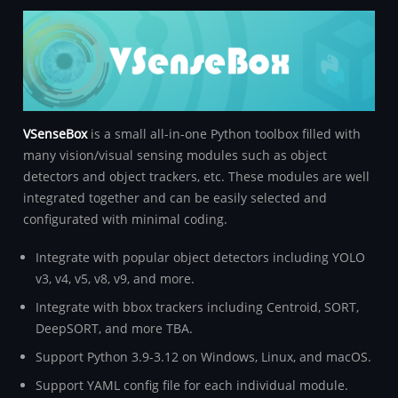
VSenseBox
is a small all-in-one Python toolbox filled with
many vision/visual sensing modules such as object
detectors and object trackers, etc. These modules are well
integrated together and can be easily selected and
configurated with minimal coding.
Integrate with popular object detectors including YOLO
v3, v4, v5, v8, v9, and more.
Integrate with bbox trackers including Centroid, SORT,
DeepSORT, and more TBA.
Support Python 3.9-3.12 on Windows, Linux, and macOS.
Support YAML config file for each individual module.