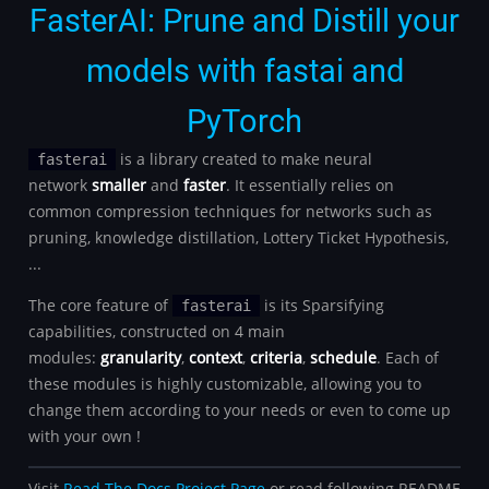
FasterAI: Prune and Distill your
models with fastai and
PyTorch
is a library created to make neural
fasterai
network
smaller
and
faster
. It essentially relies on
common compression techniques for networks such as
pruning, knowledge distillation, Lottery Ticket Hypothesis,
...
The core feature of
is its Sparsifying
fasterai
capabilities, constructed on 4 main
modules:
granularity
,
context
,
criteria
,
schedule
. Each of
these modules is highly customizable, allowing you to
change them according to your needs or even to come up
with your own !
Visit
Read The Docs Project Page
or read following README