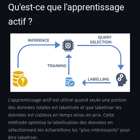
Qu'est-ce que l'apprentissage
actif ?
L'apprentissage actif est utilisé quand seule une portion
des données totales est labellisée et que labelliser les
données est coûteux en temps et/ou en prix. Cette
méthode optimise la labellisation des données en
sélectionnant les échantillons les "plus intéressants" pour
être labelliser.