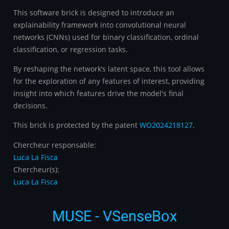
This software brick is designed to introduce an
explainability framework into convolutional neural
networks (CNNs) used for binary classification, ordinal
classification, or regression tasks.
By reshaping the network’s latent space, this tool allows
for the exploration of any features of interest, providing
insight into which features drive the model's final
decisions.
This brick is protected by the patent
WO2024218127
.
Chercheur responsable:
Luca La Fisca
Chercheur(s):
Luca La Fisca
MUSE - VSenseBox