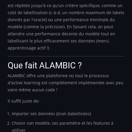
est répétée jusqu'à ce qu'un critère spécifique, comme un
coût de labellisation (c-à-d, un nombre maximum de labels
donnés par l'oracle) ou une performance minimale du
modèle (comme la précision). En faisant cela, on peut
attendre une performance décente du modèle tout en
labellisant le plus efficacement ses données (merci,
apprentissage actif !)
Que fait ALAMBIC ?
ALAMBIC offre une plateforme où tout le processus
d'active learning est complètement implémentée avec peu
voire même aucun code !
Il suffit juste de:
Importer ses données ((non-)labellisées)
Choisir son modèle, ses paramètre et les features à
utiliser