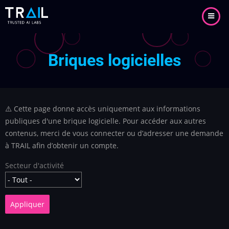
Aller
au
contenu
principal
Briques logicielles
⚠️ Cette page donne accès uniquement aux informations
publiques d'une brique logicielle. Pour accéder aux autres
contenus, merci de vous connecter ou d’adresser une demande
à TRAIL afin d’obtenir un compte.
Secteur d'activité