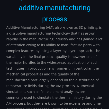
additive manufacturing
process
Additive Manufacturing (AM), also known as 3D printing, is
a disruptive manufacturing technology that has grown
rapidly in the manufacturing industry and has gained a lot
of attention owing to its ability to manufacture parts with
complex features by using a layer-by-layer approach. The
variability in the final product quality is however one of
the major hurdles to the widespread application of such
techniques in production environment. In particular, the
mechanical properties and the quality of the
manufactured part largely depend on the distribution of
temperature fields during the AM process. Numerical
simulations, such as finite element analyses, are
commonly used to simulate the thermal history during the
AM process, but they are known to be expensive and time-