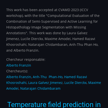
This work has been accepted at CVAMD 2023 (ICCV
workshop), with the title "Computational Evaluation of the
Combination of Semi-Supervised and Active Learning for
Histopathology Image Segmentation with Missing
Annotations". This work was done by Laura Galvez
Jimenez, Lucile Dierckx, Maxime Amodei, Hamed Razavi
Khosroshahi, Natarajan Chidambaran, Anh-Thu Phan Ho,
and Alberto Franzin.
Chercheur responsable:
Alberto Franzin
Chercheur(s):
Alberto Franzin
,
Anh-Thu Phan-Ho
,
Hamed Razavi
Khosroshahi
,
Laura Galvez Jimenez
,
Lucile Dierckx
,
Maxime
Amodei
,
Natarajan Chidambaram
Temperature field prediction in