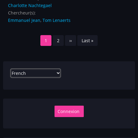
Charlotte Nachtegael
Chercheur(s):
Emmanuel Jean
,
Tom Lenaerts
Pagination
Page
1
Page
2
Page
››
Dernière
Last »
courante
suivante
page
Select
your
language