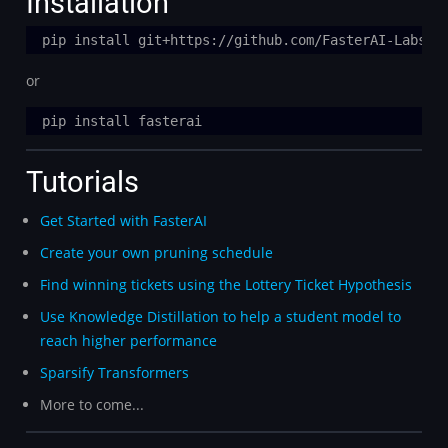
Installation
or
Tutorials
Get Started with FasterAI
Create your own pruning schedule
Find winning tickets using the Lottery Ticket Hypothesis
Use Knowledge Distillation to help a student model to
reach higher performance
Sparsify Transformers
More to come...