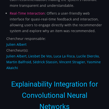
more transparent and understandable.
Real-Time Interaction
: Offers a user-friendly web
interface for quasi-real-time feedback and interaction,
allowing users to engage directly with the recommender
system and explore why an item was recommended.
Chercheur responsable:
Julien Albert
Chercheur(s):
Julien Albert
,
Liesbet De Vos
,
Luca La Fisca
,
Lucile Dierckx
,
Martin Balfroid
,
Sédrick Stassin
,
Vincent Stragier
,
Yasmine
Akaichi
Explainability Integration for
Convolutional Neural
Networks