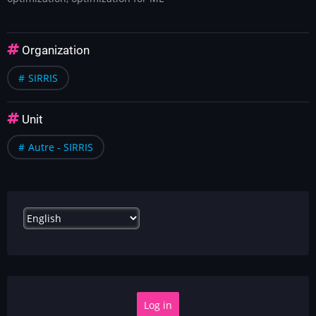
Organization
SIRRIS
Unit
Autre - SIRRIS
Select
your
language