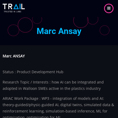
Skip
to
main
content
Marc Ansay
Marc
ANSAY
Status : Product Development Hub
Research Topic / Interests : how AI can be integrated and
adopted in Walloon SMEs active in the plastics industry
ARIAC Work Package : WP3 - integration of models and AI:
theory-guided/physic-guided AI, digital twins, simulated data &
reinforcement learning, simulation-based inference, ML for
optimization, optimization for ML