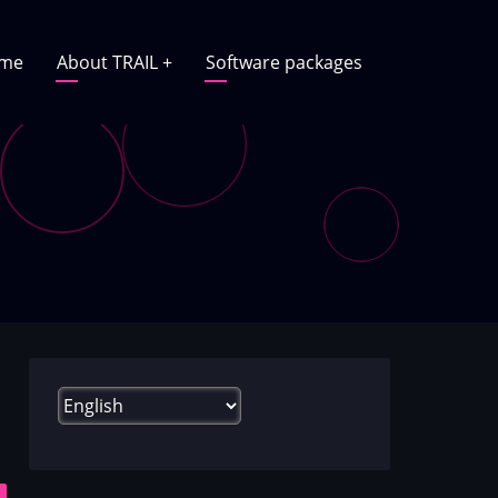
in
me
About TRAIL
+
Software packages
vigation
Select
your
language