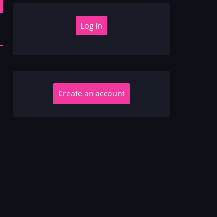
Create an account