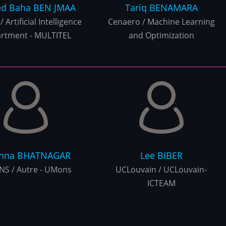
d Baha
BEN JMAA
Tariq
BENAMARA
/ Artificial Intelligence
Cenaero / Machine Learning
rtment - MULTITEL
and Optimization
rnna
BHATNAGAR
Lee
BIBER
S / Autre - UMons
UCLouvain / UCLouvain-
ICTEAM