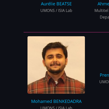
Aurélie
BEATSE
Ahme
UMONS / ISIA Lab
Multitel 
Depa
Pre
UMON
Mohamed
BENKEDADRA
UMONS / ISIA Lab