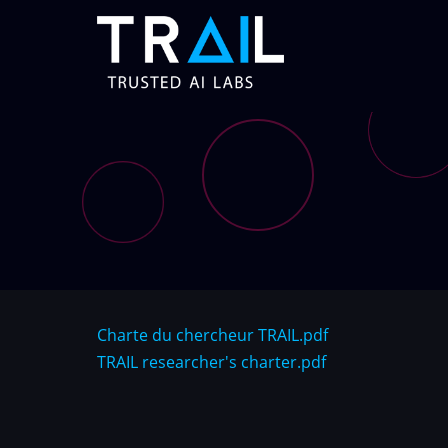
Skip
to
main
content
Charte du chercheur TRAIL.pdf
TRAIL researcher's charter.pdf