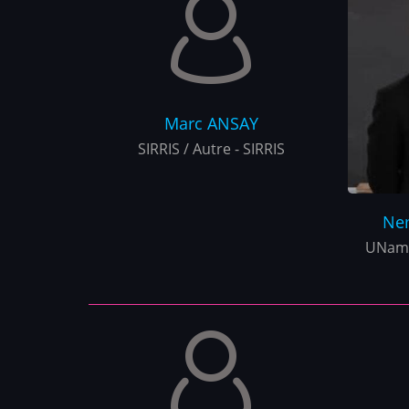
Marc
ANSAY
SIRRIS / Autre - SIRRIS
Ne
UNamu