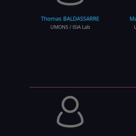
Thomas
BALDASSARRE
Ma
UMONS / ISIA Lab