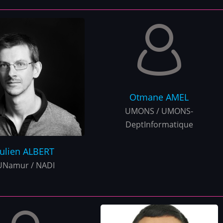
Otmane
AMEL
UMONS / UMONS-
DeptInformatique
Julien
ALBERT
UNamur / NADI