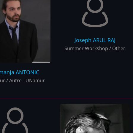
Joseph
ARUL RAJ
Summer Workshop / Other
manja
ANTONIC
r / Autre - UNamur