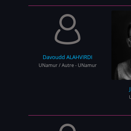
Davoudd
ALAHVIRDI
UNamur / Autre - UNamur