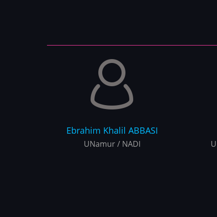
Ebrahim Khalil
ABBASI
UNamur / NADI
U