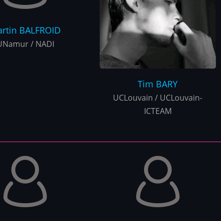
rtin
BALFROID
UNamur / NADI
Tim
BARY
UCLouvain / UCLouvain-
ICTEAM