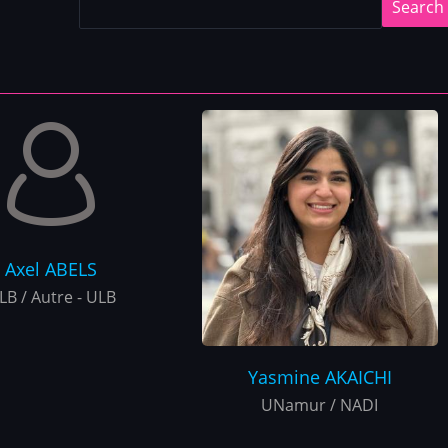
Axel
ABELS
LB / Autre - ULB
Yasmine
AKAICHI
UNamur / NADI