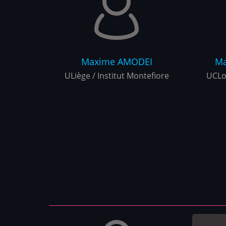
Maxime
AMODEI
Ma
ULiège / Institut Montefiore
UCLo