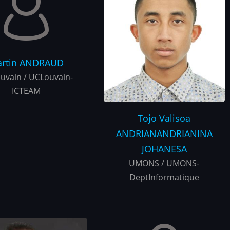
rtin
ANDRAUD
uvain / UCLouvain-
ICTEAM
Tojo Valisoa
ANDRIANANDRIANINA
JOHANESA
UMONS / UMONS-
DeptInformatique