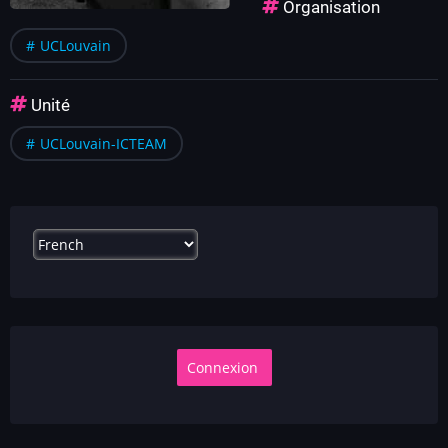
Organisation
UCLouvain
Unité
UCLouvain-ICTEAM
Select
your
language