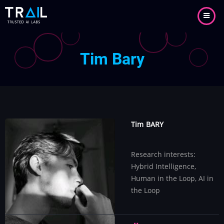
Aller
au
contenu
principal
Tim Bary
Tim
BARY
Research interests:
Hybrid Intelligence,
Human in the Loop, AI in
the Loop